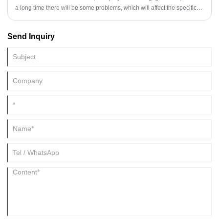
a long time there will be some problems, which will affect the specific
functionality, it is necessary to understand clearly at this time.
Send Inquiry