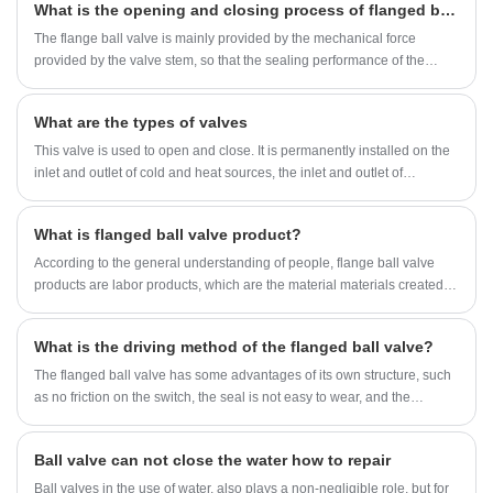
What is the opening and closing process of flanged ball valves?
should be paid attention to when the flange ball valve is in
construction?
The flange ball valve is mainly provided by the mechanical force
provided by the valve stem, so that the sealing performance of the
valve is not affected by the change of pipeline differential pressure, and
the sealing performance is reliably guaranteed under various working
What are the types of valves
conditions.
This valve is used to open and close. It is permanently installed on the
inlet and outlet of cold and heat sources, the inlet and outlet of
equipment, and the branch pipe (including the riser), and can also be
used as the drainage valve and exhaust valve. Commonly used globe
What is flanged ball valve product?
valves are gate valves, globe valves, ball valves and butterfly valves
According to the general understanding of people, flange ball valve
products are labor products, which are the material materials created
by people through purposeful production labor for survival needs.
What is the driving method of the flanged ball valve?
The flanged ball valve has some advantages of its own structure, such
as no friction on the switch, the seal is not easy to wear, and the
opening and closing torque is small. This reduces the size of the fitted
actuator. So do you know what is the driving method of the flanged ball
Ball valve can not close the water how to repair
valve?
Ball valves in the use of water, also plays a non-negligible role, but for