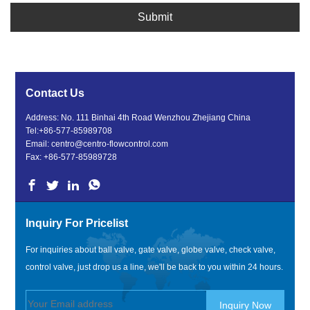
Submit
Contact Us
Address: No. 111 Binhai 4th Road Wenzhou Zhejiang China
Tel:
+86-577-85989708
Email:
centro@centro-flowcontrol.com
Fax: +86-577-85989728
Inquiry For Pricelist
For inquiries about ball valve, gate valve, globe valve, check valve,
control valve, just drop us a line, we'll be back to you within 24 hours.