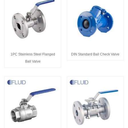
1PC Stainless Steel Flanged
DIN Standard Ball Check Valve
Ball Valve