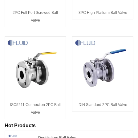
2PC Full Port Screwed Ball
3PC High Platform Ball Valve
Valve
ISO5211 Connection 2PC Ball
DIN Standard 2PC Ball Valve
Valve
Hot Products
Ductile Iron Ball Valve