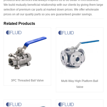
We build mutually beneficial relationship with our clients by giving them large
selection of premium car parts at marked down prices. We offer wholesale
prices on all our quality parts so you are guaranteed greater savings.
Related Products
3PC Threaded Ball Valve
Multi-Way High Platform Ball
Valve