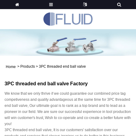
>
Products
>
3PC threaded end ball valve
Home
3PC threaded end ball valve Factory
We know that we only thrive if we could guarantee our combined price tag
competiveness and quality advantageous at the same time for 3PC threaded
end ball valve, Our ultimate goal is to rank as a top brand and to lead as a
pioneer in our field. We are sure our successful experience in tool production
will win customer's trust, Wish to co-operate and co-create a better future with
you!
3PC threaded end ball valve, It is our customers' satisfaction over our
products and services that always inspires us to do better in this business.